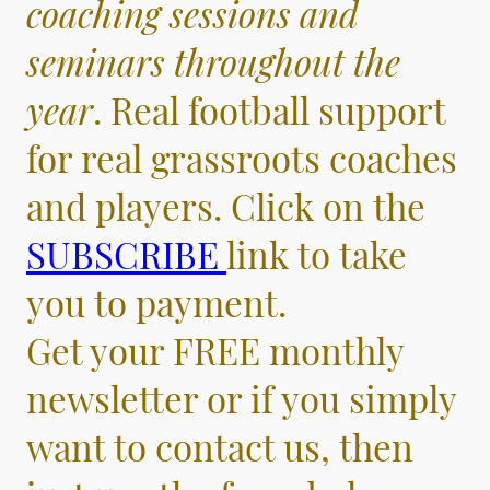
coaching sessions and
seminars throughout the
year
. Real football support
for real grassroots coaches
and players. Click on the
SUBSCRIBE
link to take
you to payment.
Get your FREE monthly
newsletter or if you simply
want to contact us, then