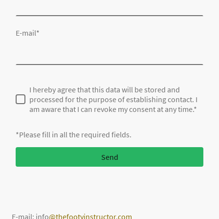
E-mail
*
I hereby agree that this data will be stored and
processed for the purpose of establishing contact. I
am aware that I can revoke my consent at any time.*
*Please fill in all the required fields.
Send
E-mail: info
@thefootyinstructor.com