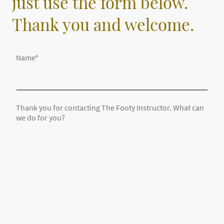
just use the form below.
Thank you and welcome.
Name
*
Thank you for contacting The Footy Instructor. What can
we do for you?