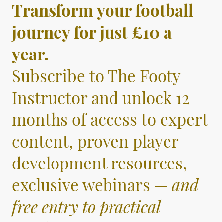
Transform your football
journey for just £10 a
year.
Subscribe to The Footy
Instructor and unlock 12
months of access to expert
content, proven player
development resources,
exclusive webinars —
and
free entry to practical