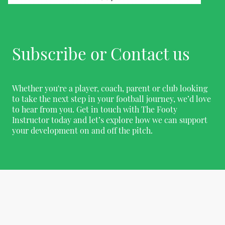
Subscribe or Contact us
Whether you're a player, coach, parent or club looking
to take the next step in your football journey, we’d love
to hear from you. Get in touch with The Footy
Instructor today and let’s explore how we can support
your development on and off the pitch.